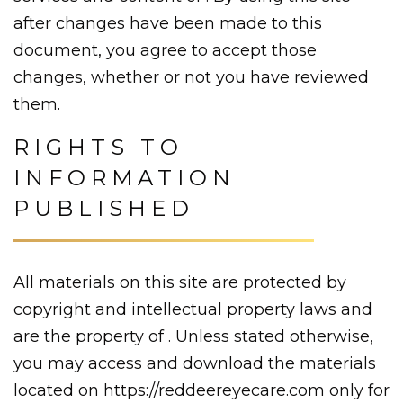
after changes have been made to this
document, you agree to accept those
changes, whether or not you have reviewed
them.
RIGHTS TO
INFORMATION
PUBLISHED
All materials on this site are protected by
copyright and intellectual property laws and
are the property of . Unless stated otherwise,
you may access and download the materials
located on https://reddeereyecare.com only for