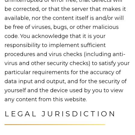
be corrected, or that the server that makes it
available, nor the content itself is and/or will
be free of viruses, bugs, or other malicious
code. You acknowledge that it is your
responsibility to implement sufficient
procedures and virus checks (including anti-
virus and other security checks) to satisfy your
particular requirements for the accuracy of
data input and output, and for the security of
yourself and the device used by you to view
any content from this website.
LEGAL JURISDICTION