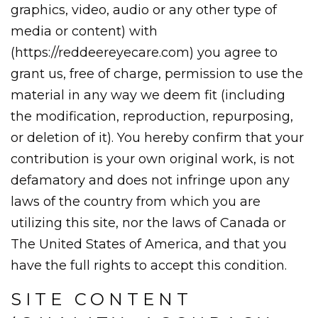
graphics, video, audio or any other type of
media or content) with
(https://reddeereyecare.com) you agree to
grant us, free of charge, permission to use the
material in any way we deem fit (including
the modification, reproduction, repurposing,
or deletion of it). You hereby confirm that your
contribution is your own original work, is not
defamatory and does not infringe upon any
laws of the country from which you are
utilizing this site, nor the laws of Canada or
The United States of America, and that you
have the full rights to accept this condition.
SITE CONTENT