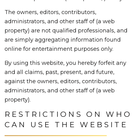
The owners, editors, contributors,
administrators, and other staff of (a web
property) are not qualified professionals, and
are simply aggregating information found
online for entertainment purposes only.
By using this website, you hereby forfeit any
and all claims, past, present, and future,
against the owners, editors, contributors,
administrators, and other staff of (a web
property).
RESTRICTIONS ON WHO
CAN USE THE WEBSITE