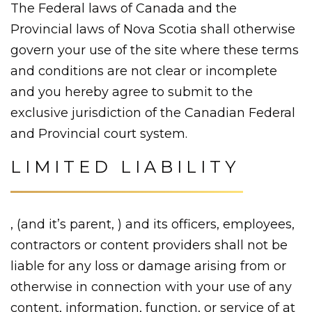
The Federal laws of Canada and the
Provincial laws of Nova Scotia shall otherwise
govern your use of the site where these terms
and conditions are not clear or incomplete
and you hereby agree to submit to the
exclusive jurisdiction of the Canadian Federal
and Provincial court system.
LIMITED LIABILITY
, (and it’s parent, ) and its officers, employees,
contractors or content providers shall not be
liable for any loss or damage arising from or
otherwise in connection with your use of any
content, information, function, or service of at