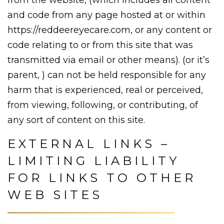
and code from any page hosted at or within
https://reddeereyecare.com, or any content or
code relating to or from this site that was
transmitted via email or other means). (or it’s
parent, ) can not be held responsible for any
harm that is experienced, real or perceived,
from viewing, following, or contributing, of
any sort of content on this site.
EXTERNAL LINKS –
LIMITING LIABILITY
FOR LINKS TO OTHER
WEB SITES