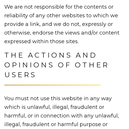
We are not responsible for the contents or
reliability of any other websites to which we
provide a link, and we do not, expressly or
otherwise, endorse the views and/or content
expressed within those sites.
THE ACTIONS AND
OPINIONS OF OTHER
USERS
You must not use this website in any way
which is unlawful, illegal, fraudulent or
harmful, or in connection with any unlawful,
illegal, fraudulent or harmful purpose or