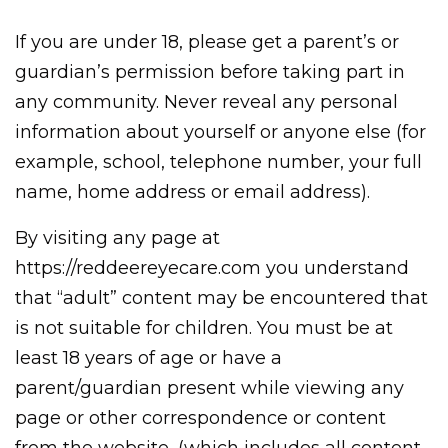
If you are under 18, please get a parent’s or
guardian’s permission before taking part in
any community. Never reveal any personal
information about yourself or anyone else (for
example, school, telephone number, your full
name, home address or email address).
By visiting any page at
https://reddeereyecare.com you understand
that “adult” content may be encountered that
is not suitable for children. You must be at
least 18 years of age or have a
parent/guardian present while viewing any
page or other correspondence or content
from the website, (which includes all content