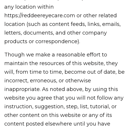
any location within
https://reddeereyecare.com or other related
location (such as content feeds, links, emails,
letters, documents, and other company
products or correspondence).
Though we make a reasonable effort to
maintain the resources of this website, they
will, from time to time, become out of date, be
incorrect, erroneous, or otherwise
inappropriate. As noted above, by using this
website you agree that you will not follow any
instruction, suggestion, step, list, tutorial, or
other content on this website or any of its
content posted elsewhere until you have