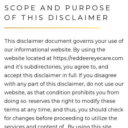
SCOPE AND PURPOSE
OF THIS DISCLAIMER
This disclaimer document governs your use of
our informational website. By using the
website located at https://reddeereyecare.com
and it’s subdirectories, you agree to, and
accept this disclaimer in full. If you disagree
with any part of this disclaimer, do not use our
website, as that condition prohibits you from
doing so. reserves the right to modify these
terms at any time, and thus, you should check
for changes before proceeding to utilize the
services and content of . By using this site