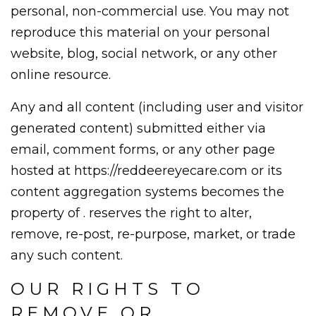
personal, non-commercial use. You may not
reproduce this material on your personal
website, blog, social network, or any other
online resource.
Any and all content (including user and visitor
generated content) submitted either via
email, comment forms, or any other page
hosted at https://reddeereyecare.com or its
content aggregation systems becomes the
property of . reserves the right to alter,
remove, re-post, re-purpose, market, or trade
any such content.
OUR RIGHTS TO
REMOVE OR