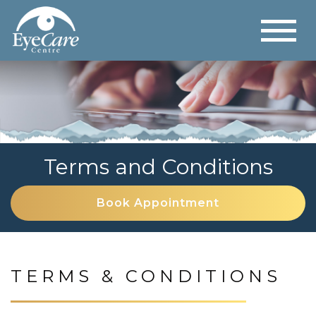
Terms and Conditions
Book Appointment
TERMS & CONDITIONS