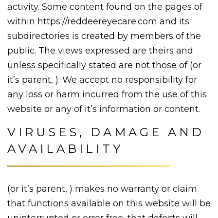
activity. Some content found on the pages of
within https://reddeereyecare.com and its
subdirectories is created by members of the
public. The views expressed are theirs and
unless specifically stated are not those of (or
it’s parent, ). We accept no responsibility for
any loss or harm incurred from the use of this
website or any of it’s information or content.
VIRUSES, DAMAGE AND
AVAILABILITY
(or it’s parent, ) makes no warranty or claim
that functions available on this website will be
uninterrupted or error free, that defects will