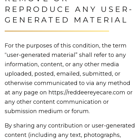
REPRODUCE ANY USER-
GENERATED MATERIAL
For the purposes of this condition, the term
“user-generated material” shall refer to any
information, content, or any other media
uploaded, posted, emailed, submitted, or
otherwise communicated to via any method
at any page on https://reddeereyecare.com or
any other content communication or
submission medium or forum.
By sharing any contribution or user-generated
content (including any text, photographs,