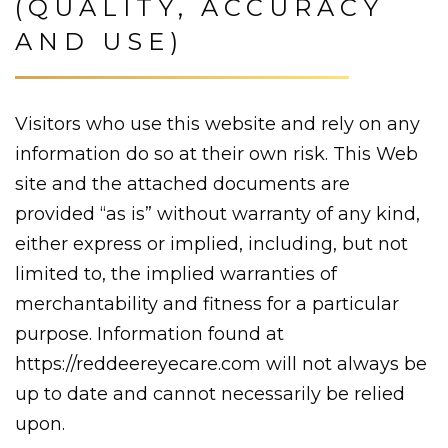
(QUALITY, ACCURACY
AND USE)
Visitors who use this website and rely on any
information do so at their own risk. This Web
site and the attached documents are
provided “as is” without warranty of any kind,
either express or implied, including, but not
limited to, the implied warranties of
merchantability and fitness for a particular
purpose. Information found at
https://reddeereyecare.com will not always be
up to date and cannot necessarily be relied
upon.