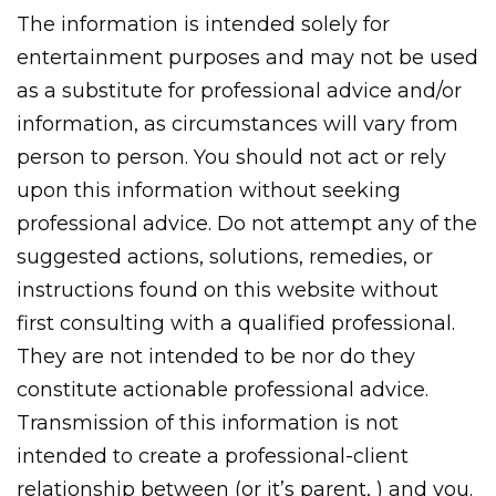
The information is intended solely for
entertainment purposes and may not be used
as a substitute for professional advice and/or
information, as circumstances will vary from
person to person. You should not act or rely
upon this information without seeking
professional advice. Do not attempt any of the
suggested actions, solutions, remedies, or
instructions found on this website without
first consulting with a qualified professional.
They are not intended to be nor do they
constitute actionable professional advice.
Transmission of this information is not
intended to create a professional-client
relationship between (or it’s parent, ) and you.