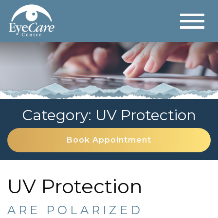
Category: UV Protection
Book Appointment
UV Protection
ARE POLARIZED