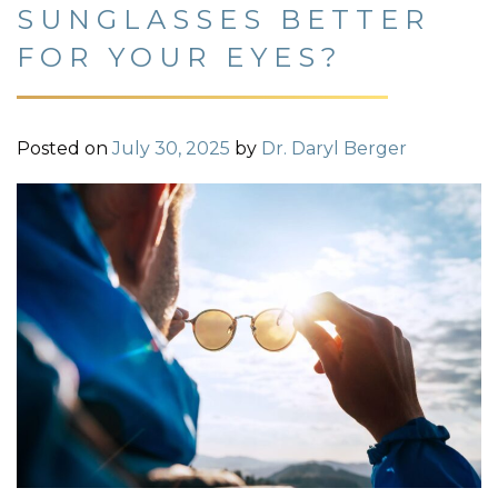
SUNGLASSES BETTER
FOR YOUR EYES?
Posted on
July 30, 2025
by
Dr. Daryl Berger