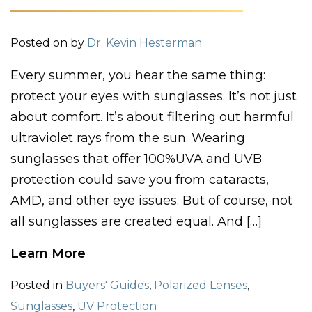
Posted on
by
Dr. Kevin Hesterman
Every summer, you hear the same thing:
protect your eyes with sunglasses. It’s not just
about comfort. It’s about filtering out harmful
ultraviolet rays from the sun. Wearing
sunglasses that offer 100%UVA and UVB
protection could save you from cataracts,
AMD, and other eye issues. But of course, not
all sunglasses are created equal. And […]
Learn More
Posted in
Buyers' Guides
,
Polarized Lenses
,
Sunglasses
,
UV Protection