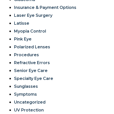
Insurance & Payment Options
Laser Eye Surgery
Latisse
Myopia Control
Pink Eye
Polarized Lenses
Procedures
Refractive Errors
Senior Eye Care
Specialty Eye Care
Sunglasses
Symptoms
Uncategorized
UV Protection