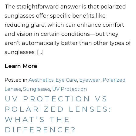
The straightforward answer is that polarized
sunglasses offer specific benefits like
reducing glare, which can enhance comfort
and vision in certain conditions—but they
aren’t automatically better than other types of
sunglasses. […]
Learn More
Posted in
Aesthetics
,
Eye Care
,
Eyewear
,
Polarized
Lenses
,
Sunglasses
,
UV Protection
UV PROTECTION VS
POLARIZED LENSES:
WHAT’S THE
DIFFERENCE?