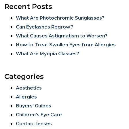
Recent Posts
What Are Photochromic Sunglasses?
Can Eyelashes Regrow?
What Causes Astigmatism to Worsen?
How to Treat Swollen Eyes from Allergies
What Are Myopia Glasses?
Categories
Aesthetics
Allergies
Buyers' Guides
Children's Eye Care
Contact lenses