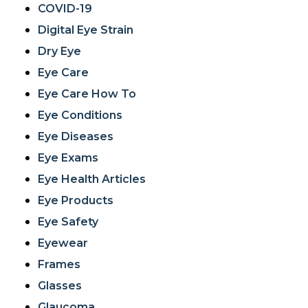
COVID-19
Digital Eye Strain
Dry Eye
Eye Care
Eye Care How To
Eye Conditions
Eye Diseases
Eye Exams
Eye Health Articles
Eye Products
Eye Safety
Eyewear
Frames
Glasses
Glaucoma