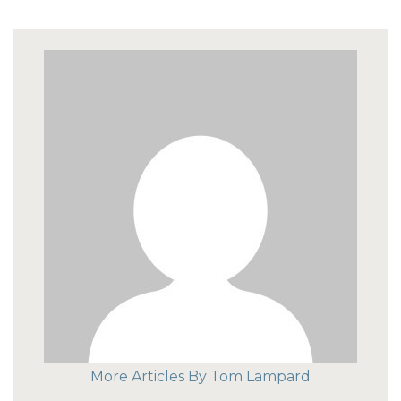
More Articles By Tom Lampard