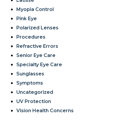
Latisse
Myopia Control
Pink Eye
Polarized Lenses
Procedures
Refractive Errors
Senior Eye Care
Specialty Eye Care
Sunglasses
Symptoms
Uncategorized
UV Protection
Vision Health Concerns