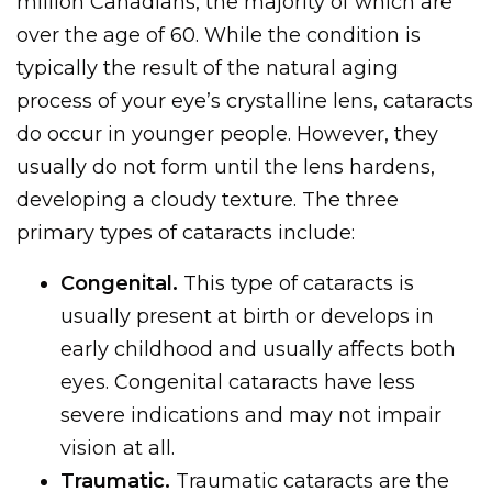
million Canadians, the majority of which are
over the age of 60. While the condition is
typically the result of the natural aging
process of your eye’s crystalline lens, cataracts
do occur in younger people. However, they
usually do not form until the lens hardens,
developing a cloudy texture. The three
primary types of cataracts include:
Congenital.
This type of cataracts is
usually present at birth or develops in
early childhood and usually affects both
eyes. Congenital cataracts have less
severe indications and may not impair
vision at all.
Traumatic.
Traumatic cataracts are the