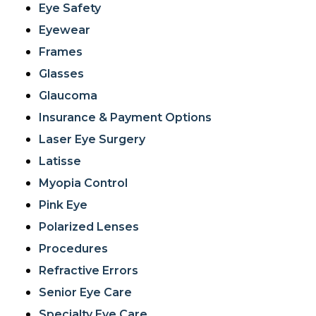
Eye Safety
Eyewear
Frames
Glasses
Glaucoma
Insurance & Payment Options
Laser Eye Surgery
Latisse
Myopia Control
Pink Eye
Polarized Lenses
Procedures
Refractive Errors
Senior Eye Care
Specialty Eye Care