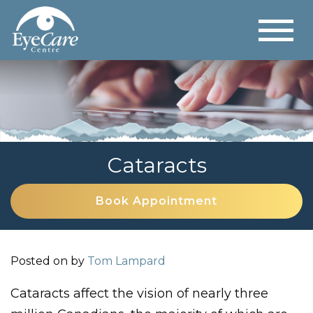
Cataracts
Book Appointment
Posted on
by
Tom Lampard
Cataracts affect the vision of nearly three