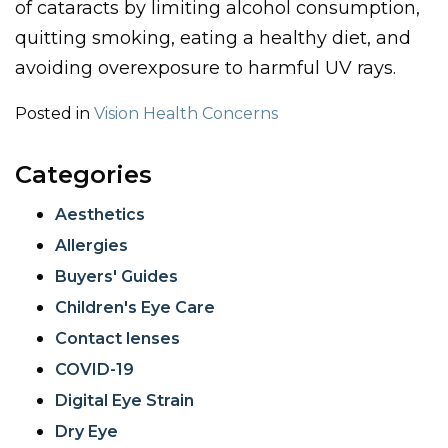
of cataracts by limiting alcohol consumption,
quitting smoking, eating a healthy diet, and
avoiding overexposure to harmful UV rays.
Posted in
Vision Health Concerns
Categories
Aesthetics
Allergies
Buyers' Guides
Children's Eye Care
Contact lenses
COVID-19
Digital Eye Strain
Dry Eye