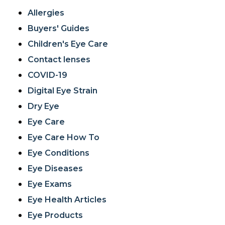
Allergies
Buyers' Guides
Children's Eye Care
Contact lenses
COVID-19
Digital Eye Strain
Dry Eye
Eye Care
Eye Care How To
Eye Conditions
Eye Diseases
Eye Exams
Eye Health Articles
Eye Products