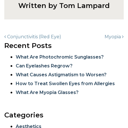
Written by Tom Lampard
POST NAVIGATION
Conjunctivitis (Red Eye)
Myopia
Recent Posts
What Are Photochromic Sunglasses?
Can Eyelashes Regrow?
What Causes Astigmatism to Worsen?
How to Treat Swollen Eyes from Allergies
What Are Myopia Glasses?
Categories
Aesthetics