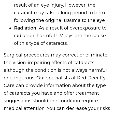
result of an eye injury. However, the
cataract may take a long period to form
following the original trauma to the eye.
Radiation.
As a result of overexposure to
radiation, harmful UV rays are the cause
of this type of cataracts.
Surgical procedures may correct or eliminate
the vision-impairing effects of cataracts,
although the condition is not always harmful
or dangerous. Our specialists at Red Deer Eye
Care can provide information about the type
of cataracts you have and offer treatment
suggestions should the condition require
medical attention. You can decrease your risks