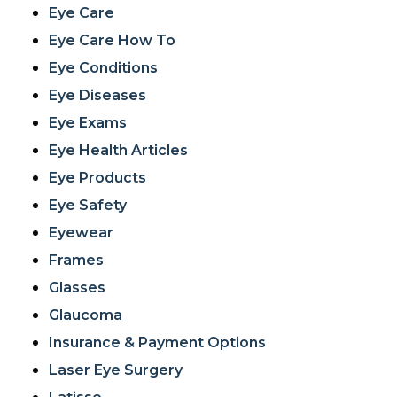
Eye Care
Eye Care How To
Eye Conditions
Eye Diseases
Eye Exams
Eye Health Articles
Eye Products
Eye Safety
Eyewear
Frames
Glasses
Glaucoma
Insurance & Payment Options
Laser Eye Surgery