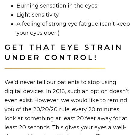
Burning sensation in the eyes
Light sensitivity
A feeling of strong eye fatigue (can’t keep
your eyes open)
GET THAT EYE STRAIN
UNDER CONTROL!
We’d never tell our patients to stop using
digital devices. In 2016, such an option doesn’t
even exist. However, we would like to remind
you of the 20/20/20 rule: every 20 minutes,
look at something at least 20 feet away for at
least 20 seconds. This gives your eyes a well-