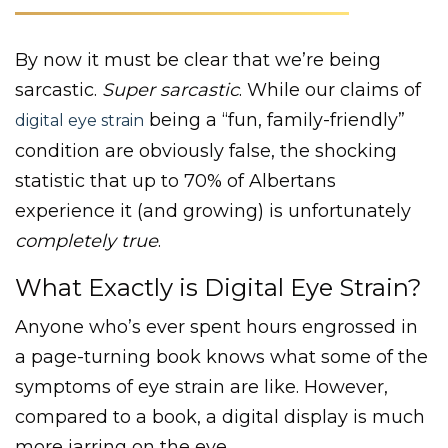
By now it must be clear that we’re being
sarcastic.
Super sarcastic
. While our claims of
being a “fun, family-friendly”
digital eye strain
condition are obviously false, the shocking
statistic that up to 70% of Albertans
experience it (and growing) is unfortunately
completely true
.
What Exactly is Digital Eye Strain?
Anyone who’s ever spent hours engrossed in
a page-turning book knows what some of the
symptoms of eye strain are like. However,
compared to a book, a digital display is much
more jarring on the eye.