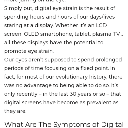
Simply put, digital eye strain is the result of
spending hours and hours of our days/lives
staring at a display. Whether it’s an LCD
screen, OLED smartphone, tablet, plasma TV…
all these displays have the potential to
promote eye strain.
Our eyes aren’t supposed to spend prolonged
periods of time focusing on a fixed point. In
fact, for most of our evolutionary history, there
was no advantage to being able to do so. It’s
only recently – in the last 30 years or so – that
digital screens have become as prevalent as
they are.
What Are The Symptoms of Digital