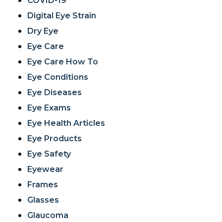
COVID-19
Digital Eye Strain
Dry Eye
Eye Care
Eye Care How To
Eye Conditions
Eye Diseases
Eye Exams
Eye Health Articles
Eye Products
Eye Safety
Eyewear
Frames
Glasses
Glaucoma