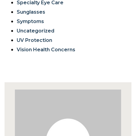
Specialty Eye Care
Sunglasses
Symptoms
Uncategorized
UV Protection
Vision Health Concerns