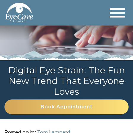
Digital Eye Strain: The Fun
New Trend That Everyone
Loves
Book Appointment
Posted on
by
Tom Lampard