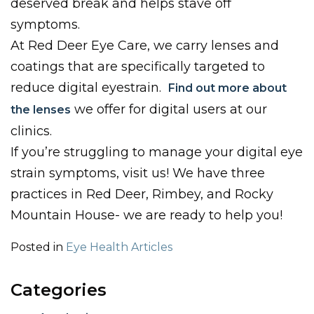
deserved break and helps stave off
symptoms.
At Red Deer Eye Care, we carry lenses and
coatings that are specifically targeted to
reduce digital eyestrain.
Find out more about
we offer for digital users at our
the lenses
clinics.
If you’re struggling to manage your digital eye
strain symptoms, visit us! We have three
practices in Red Deer, Rimbey, and Rocky
Mountain House- we are ready to help you!
Posted in
Eye Health Articles
Categories