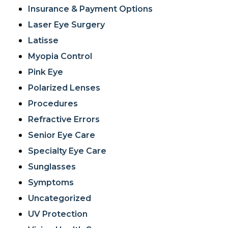
Insurance & Payment Options
Laser Eye Surgery
Latisse
Myopia Control
Pink Eye
Polarized Lenses
Procedures
Refractive Errors
Senior Eye Care
Specialty Eye Care
Sunglasses
Symptoms
Uncategorized
UV Protection