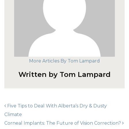
More Articles By Tom Lampard
Written by Tom Lampard
POST NAVIGATION
Five Tips to Deal With Alberta’s Dry & Dusty
Climate
Corneal Implants: The Future of Vision Correction?