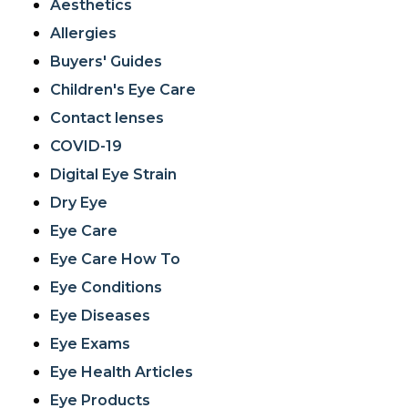
Aesthetics
Allergies
Buyers' Guides
Children's Eye Care
Contact lenses
COVID-19
Digital Eye Strain
Dry Eye
Eye Care
Eye Care How To
Eye Conditions
Eye Diseases
Eye Exams
Eye Health Articles
Eye Products