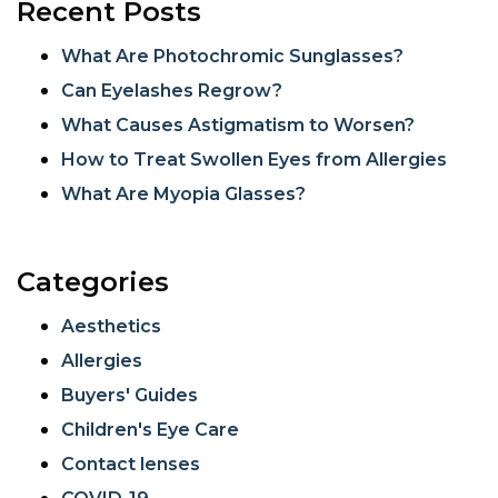
Recent Posts
What Are Photochromic Sunglasses?
Can Eyelashes Regrow?
What Causes Astigmatism to Worsen?
How to Treat Swollen Eyes from Allergies
What Are Myopia Glasses?
Categories
Aesthetics
Allergies
Buyers' Guides
Children's Eye Care
Contact lenses