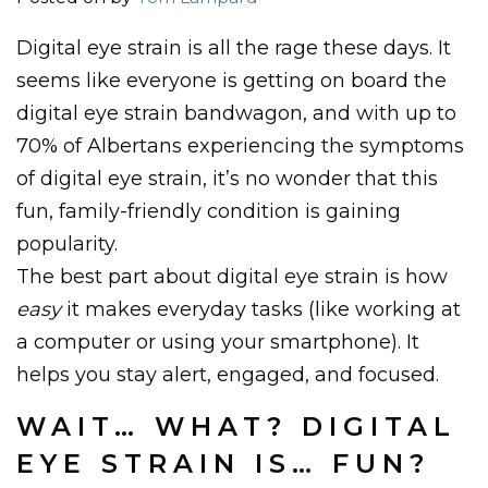
Digital eye strain is all the rage these days. It
seems like everyone is getting on board the
digital eye strain bandwagon, and with up to
70% of Albertans experiencing the symptoms
of digital eye strain, it’s no wonder that this
fun, family-friendly condition is gaining
popularity.
The best part about digital eye strain is how
easy
it makes everyday tasks (like working at
a computer or using your smartphone). It
helps you stay alert, engaged, and focused.
WAIT… WHAT? DIGITAL
EYE STRAIN IS… FUN?