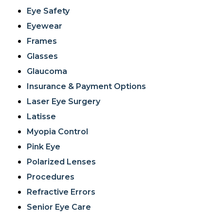
Eye Safety
Eyewear
Frames
Glasses
Glaucoma
Insurance & Payment Options
Laser Eye Surgery
Latisse
Myopia Control
Pink Eye
Polarized Lenses
Procedures
Refractive Errors
Senior Eye Care