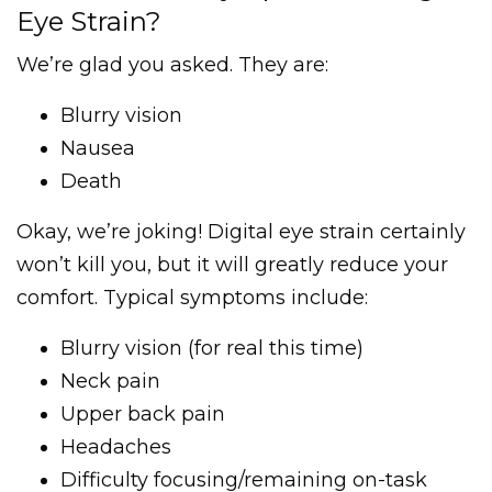
Eye Strain?
We’re glad you asked. They are:
Blurry vision
Nausea
Death
Okay, we’re joking! Digital eye strain certainly
won’t kill you, but it will greatly reduce your
comfort. Typical symptoms include:
Blurry vision (for real this time)
Neck pain
Upper back pain
Headaches
Difficulty focusing/remaining on-task