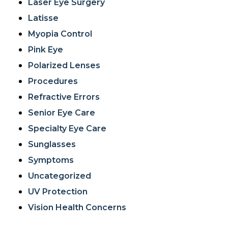
Laser Eye Surgery
Latisse
Myopia Control
Pink Eye
Polarized Lenses
Procedures
Refractive Errors
Senior Eye Care
Specialty Eye Care
Sunglasses
Symptoms
Uncategorized
UV Protection
Vision Health Concerns