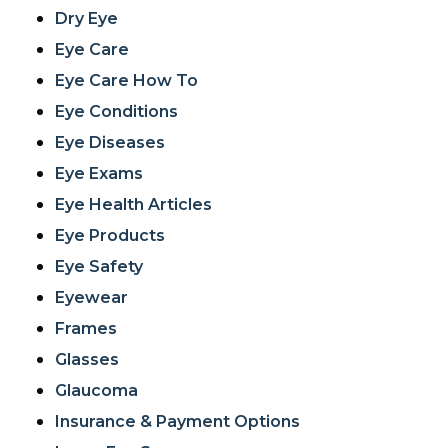
Dry Eye
Eye Care
Eye Care How To
Eye Conditions
Eye Diseases
Eye Exams
Eye Health Articles
Eye Products
Eye Safety
Eyewear
Frames
Glasses
Glaucoma
Insurance & Payment Options