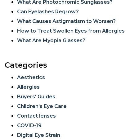
What Are Photochromic Sunglasses?
Can Eyelashes Regrow?
What Causes Astigmatism to Worsen?
How to Treat Swollen Eyes from Allergies
What Are Myopia Glasses?
Categories
Aesthetics
Allergies
Buyers' Guides
Children's Eye Care
Contact lenses
COVID-19
Digital Eye Strain