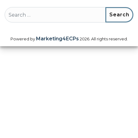
Search
Marketing4ECPs
Powered by
2026. All rights reserved.