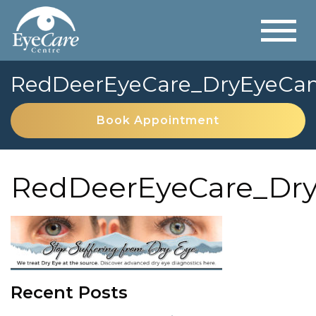
RedDeerEyeCare_DryEyeCa
Book Appointment
RedDeerEyeCare_Dr
Recent Posts