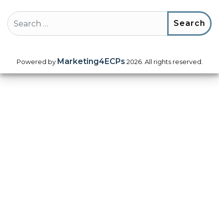
Search
Marketing4ECPs
Powered by
2026. All rights reserved.