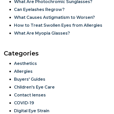
What Are Photochromic Sunglasses?
Can Eyelashes Regrow?
What Causes Astigmatism to Worsen?
How to Treat Swollen Eyes from Allergies
What Are Myopia Glasses?
Categories
Aesthetics
Allergies
Buyers' Guides
Children's Eye Care
Contact lenses
COVID-19
Digital Eye Strain