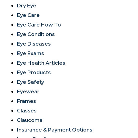
Dry Eye
Eye Care
Eye Care How To
Eye Conditions
Eye Diseases
Eye Exams
Eye Health Articles
Eye Products
Eye Safety
Eyewear
Frames
Glasses
Glaucoma
Insurance & Payment Options