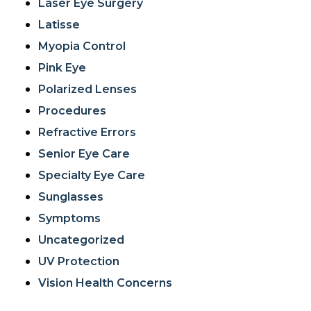
Laser Eye Surgery
Latisse
Myopia Control
Pink Eye
Polarized Lenses
Procedures
Refractive Errors
Senior Eye Care
Specialty Eye Care
Sunglasses
Symptoms
Uncategorized
UV Protection
Vision Health Concerns