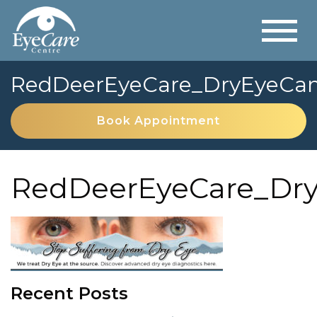
RedDeerEyeCare_DryEyeCa
Book Appointment
RedDeerEyeCare_Dr
Recent Posts