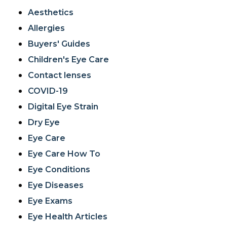
Aesthetics
Allergies
Buyers' Guides
Children's Eye Care
Contact lenses
COVID-19
Digital Eye Strain
Dry Eye
Eye Care
Eye Care How To
Eye Conditions
Eye Diseases
Eye Exams
Eye Health Articles