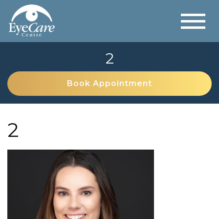
2
Book Appointment
2