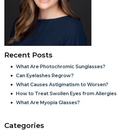
Recent Posts
What Are Photochromic Sunglasses?
Can Eyelashes Regrow?
What Causes Astigmatism to Worsen?
How to Treat Swollen Eyes from Allergies
What Are Myopia Glasses?
Categories