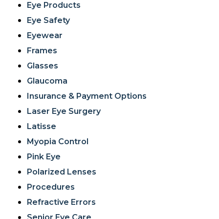
Eye Products
Eye Safety
Eyewear
Frames
Glasses
Glaucoma
Insurance & Payment Options
Laser Eye Surgery
Latisse
Myopia Control
Pink Eye
Polarized Lenses
Procedures
Refractive Errors
Senior Eye Care