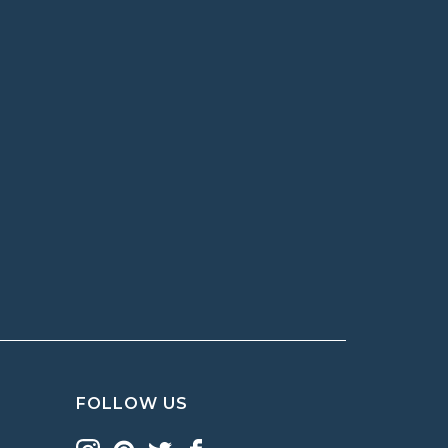
FOLLOW US