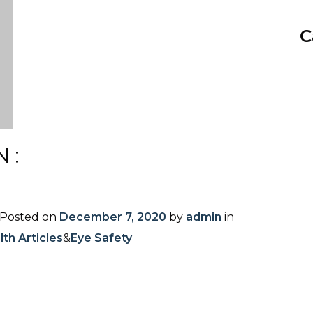
C
N:
Posted on
December 7, 2020
by
admin
in
th Articles
&
Eye Safety