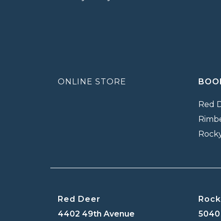
ONLINE STORE
BOO
Red 
Rimb
Rock
Red Deer
Rock
4402 49th Avenue
5040 