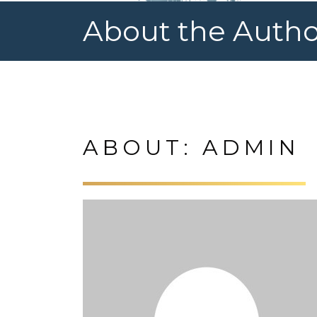
About the Autho
ABOUT: ADMIN