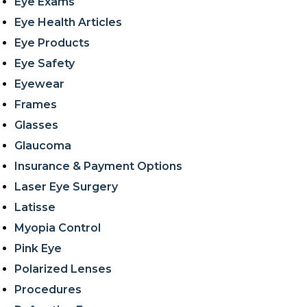
Eye Exams
Eye Health Articles
Eye Products
Eye Safety
Eyewear
Frames
Glasses
Glaucoma
Insurance & Payment Options
Laser Eye Surgery
Latisse
Myopia Control
Pink Eye
Polarized Lenses
Procedures