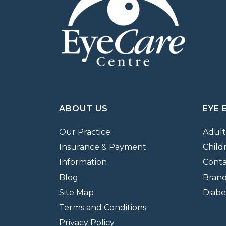
ABOUT US
EYE 
Our Practice
Adult
Insurance & Payment
Child
Information
Conta
Blog
Bran
Site Map
Diabe
Terms and Conditions
Privacy Policy