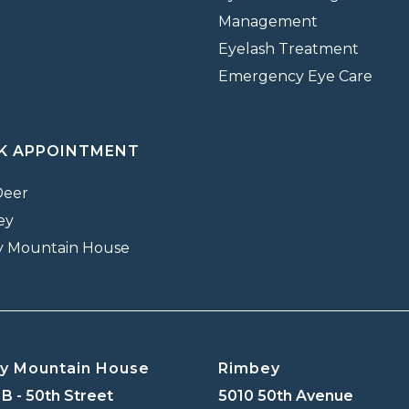
Management
Eyelash Treatment
Emergency Eye Care
K APPOINTMENT
Deer
ey
y Mountain House
y Mountain House
Rimbey
B - 50th Street
5010 50th Avenue