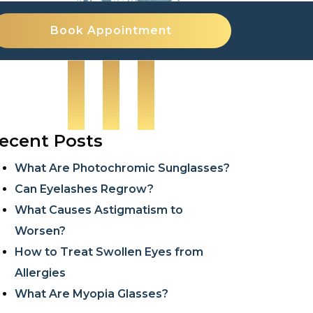
Book Appointment
ecent Posts
What Are Photochromic Sunglasses?
Can Eyelashes Regrow?
What Causes Astigmatism to
Worsen?
How to Treat Swollen Eyes from
Allergies
What Are Myopia Glasses?