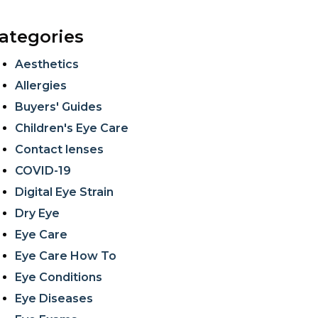
ategories
Aesthetics
Allergies
Buyers' Guides
Children's Eye Care
Contact lenses
COVID-19
Digital Eye Strain
Dry Eye
Eye Care
Eye Care How To
Eye Conditions
Eye Diseases