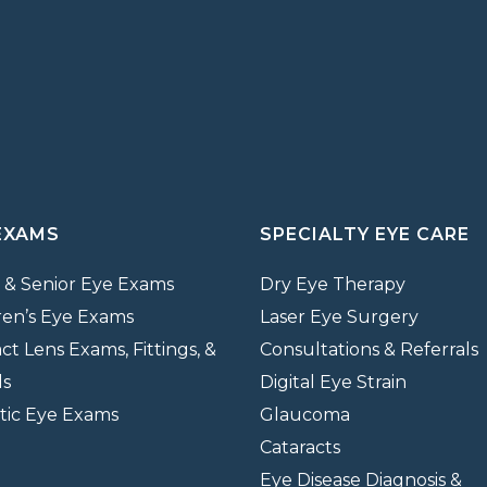
EXAMS
SPECIALTY EYE CARE
 & Senior Eye Exams
Dry Eye Therapy
ren’s Eye Exams
Laser Eye Surgery
ct Lens Exams, Fittings, &
Consultations & Referrals
ds
Digital Eye Strain
tic Eye Exams
Glaucoma
Cataracts
Eye Disease Diagnosis &