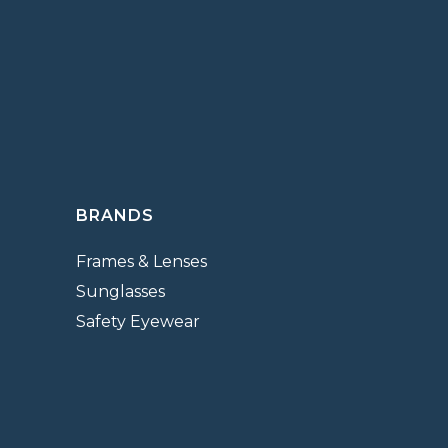
BRANDS
Frames & Lenses
Sunglasses
Safety Eyewear