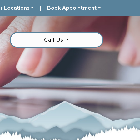
r Locations
|
Book Appointment
Call Us