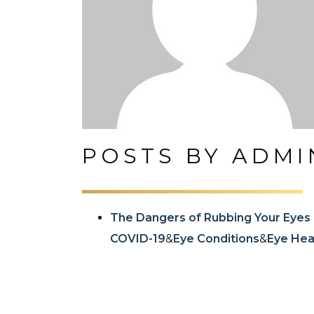
POSTS BY ADMI
The Dangers of Rubbing Your Eyes
COVID-19
&
Eye Conditions
&
Eye Heal