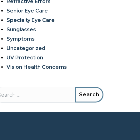
Refractive Errors
Senior Eye Care
Specialty Eye Care
Sunglasses
Symptoms
Uncategorized
UV Protection
Vision Health Concerns
arch