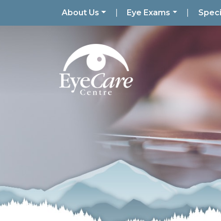
About Us
|
Eye Exams
|
Speci