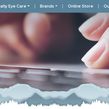
alty Eye Care
|
Brands
|
Online Store
|
Ou