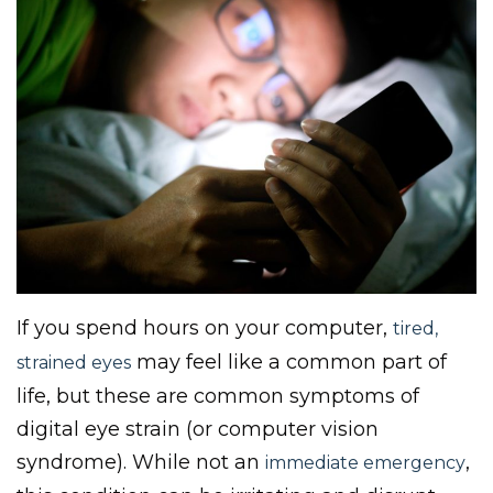
If you spend hours on your computer,
tired,
may feel like a common part of
strained eyes
life, but these are common symptoms of
digital eye strain (or computer vision
syndrome). While not an
,
immediate emergency