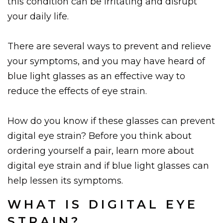
this condition can be irritating and disrupt
your daily life.
There are several ways to prevent and relieve
your symptoms, and you may have heard of
blue light glasses as an effective way to
reduce the effects of eye strain.
How do you know if these glasses can prevent
digital eye strain? Before you think about
ordering yourself a pair, learn more about
digital eye strain and if blue light glasses can
help lessen its symptoms.
WHAT IS DIGITAL EYE
STRAIN?