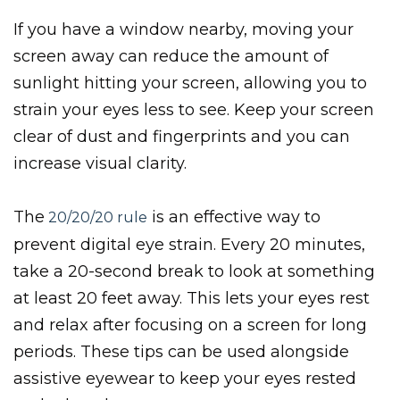
If you have a window nearby, moving your
screen away can reduce the amount of
sunlight hitting your screen, allowing you to
strain your eyes less to see. Keep your screen
clear of dust and fingerprints and you can
increase visual clarity.
The
is an effective way to
20/20/20 rule
prevent digital eye strain. Every 20 minutes,
take a 20-second break to look at something
at least 20 feet away. This lets your eyes rest
and relax after focusing on a screen for long
periods. These tips can be used alongside
assistive eyewear to keep your eyes rested