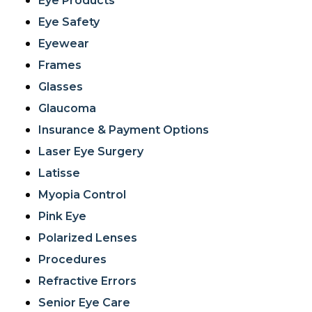
Eye Products
Eye Safety
Eyewear
Frames
Glasses
Glaucoma
Insurance & Payment Options
Laser Eye Surgery
Latisse
Myopia Control
Pink Eye
Polarized Lenses
Procedures
Refractive Errors
Senior Eye Care