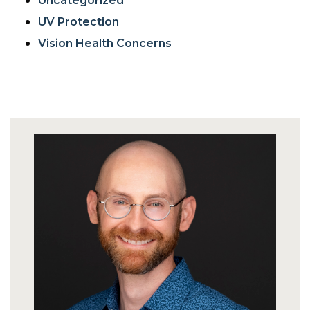
Uncategorized
UV Protection
Vision Health Concerns