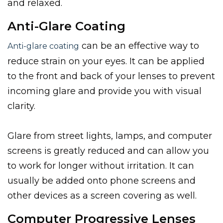
and relaxed.
Anti-Glare Coating
can be an effective way to
Anti-glare coating
reduce strain on your eyes. It can be applied
to the front and back of your lenses to prevent
incoming glare and provide you with visual
clarity.
Glare from street lights, lamps, and computer
screens is greatly reduced and can allow you
to work for longer without irritation. It can
usually be added onto phone screens and
other devices as a screen covering as well.
Computer Progressive Lenses