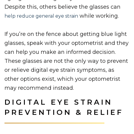
Despite this, others believe the glasses can
while working.
help reduce general eye strain
If you’re on the fence about getting blue light
glasses, speak with your optometrist and they
can help you make an informed decision.
These glasses are not the only way to prevent
or relieve digital eye strain symptoms, as
other options exist, which your optometrist
may recommend instead.
DIGITAL EYE STRAIN
PREVENTION & RELIEF