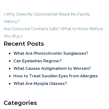
POST NAVIGATION
Why Does My Optometrist Need My Family
History?
Are Coloured Contacts Safe? What to Know Before
You Buy
Recent Posts
What Are Photochromic Sunglasses?
Can Eyelashes Regrow?
What Causes Astigmatism to Worsen?
How to Treat Swollen Eyes from Allergies
What Are Myopia Glasses?
Categories