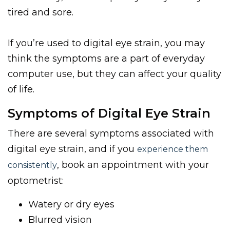
tired and sore.
If you’re used to digital eye strain, you may
think the symptoms are a part of everyday
computer use, but they can affect your quality
of life.
Symptoms
of Digital Eye Strain
There are several symptoms associated with
digital eye strain, and if you
experience them
, book an appointment with your
consistently
optometrist:
Watery or dry eyes
Blurred vision