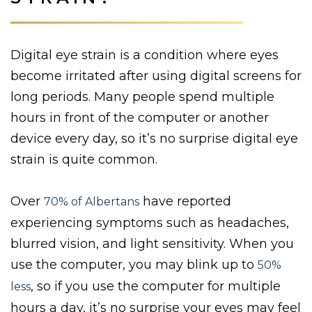
Digital eye strain is a condition where eyes
become irritated after using digital screens for
long periods. Many people spend multiple
hours in front of the computer or another
device every day, so it’s no surprise digital eye
strain is quite common.
Over
have reported
70% of Albertans
experiencing symptoms such as headaches,
blurred vision, and light sensitivity. When you
use the computer, you may blink up to
50%
, so if you use the computer for multiple
less
hours a day, it’s no surprise your eyes may feel