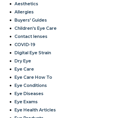
Aesthetics
Allergies
Buyers' Guides
Children's Eye Care
Contact lenses
COVID-19
Digital Eye Strain
Dry Eye
Eye Care
Eye Care How To
Eye Conditions
Eye Diseases
Eye Exams
Eye Health Articles