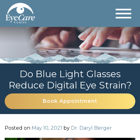
Do Blue Light Glasses
Reduce Digital Eye Strain?
Book Appointment
Posted on
May 10, 2021
by
Dr. Daryl Berger