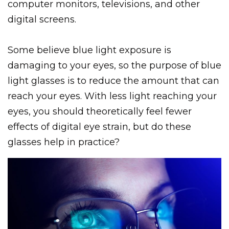
computer monitors, televisions, and other
digital screens.
Some believe blue light exposure is
damaging to your eyes, so the purpose of blue
light glasses is to reduce the amount that can
reach your eyes. With less light reaching your
eyes, you should theoretically feel fewer
effects of digital eye strain, but do these
glasses help in practice?