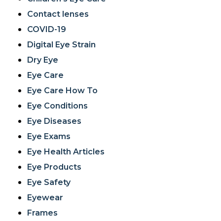
Contact lenses
COVID-19
Digital Eye Strain
Dry Eye
Eye Care
Eye Care How To
Eye Conditions
Eye Diseases
Eye Exams
Eye Health Articles
Eye Products
Eye Safety
Eyewear
Frames