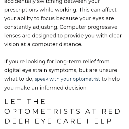
accidentally switching between your
prescriptions while working. This can affect
your ability to focus because your eyes are
constantly adjusting. Computer progressive
lenses are designed to provide you with clear
vision at a computer distance.
If you’re looking for long-term relief from
digital eye strain symptoms, but are unsure
what to do,
to help
speak with your optometrist
you make an informed decision.
LET THE
OPTOMETRISTS AT RED
DEER EYE CARE HELP