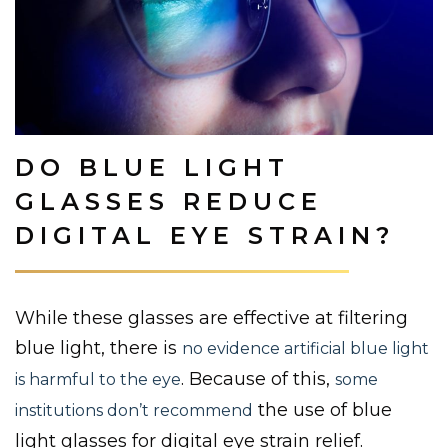
DO BLUE LIGHT
GLASSES REDUCE
DIGITAL EYE STRAIN?
While these glasses are effective at filtering
blue light, there is
no evidence artificial blue light
. Because of this,
is harmful to the eye
some
the use of blue
institutions don’t recommend
light glasses for digital eye strain relief.