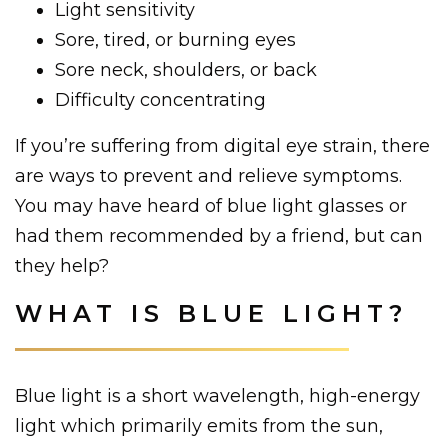
Light sensitivity
Sore, tired, or burning eyes
Sore neck, shoulders, or back
Difficulty concentrating
If you’re suffering from digital eye strain, there
are ways to prevent and relieve symptoms.
You may have heard of blue light glasses or
had them recommended by a friend, but can
they help?
WHAT IS BLUE LIGHT?
Blue light is a short wavelength, high-energy
light which primarily emits from the sun,