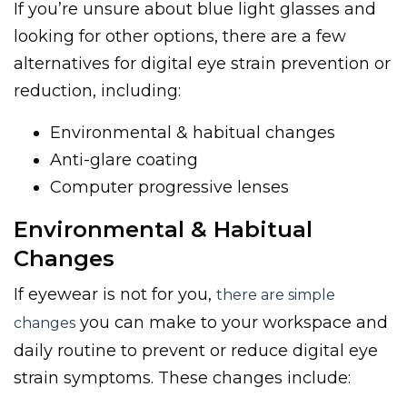
If you’re unsure about blue light glasses and
looking for other options, there are a few
alternatives for digital eye strain prevention or
reduction, including:
Environmental & habitual changes
Anti-glare coating
Computer progressive lenses
Environmental & Habitual
Changes
If eyewear is not for you,
there are simple
you can make to your workspace and
changes
daily routine to prevent or reduce digital eye
strain symptoms. These changes include: