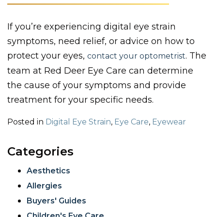
If you’re experiencing digital eye strain
symptoms, need relief, or advice on how to
protect your eyes,
. The
contact your optometrist
team at Red Deer Eye Care can determine
the cause of your symptoms and provide
treatment for your specific needs.
Posted in
Digital Eye Strain
,
Eye Care
,
Eyewear
Categories
Aesthetics
Allergies
Buyers' Guides
Children's Eye Care