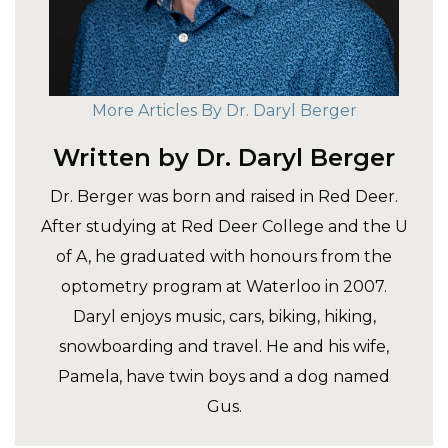
More Articles By Dr. Daryl Berger
Written by Dr. Daryl Berger
Dr. Berger was born and raised in Red Deer.
After studying at Red Deer College and the U
of A, he graduated with honours from the
optometry program at Waterloo in 2007.
Daryl enjoys music, cars, biking, hiking,
snowboarding and travel. He and his wife,
Pamela, have twin boys and a dog named
Gus.