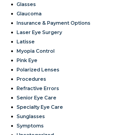
Glasses
Glaucoma
Insurance & Payment Options
Laser Eye Surgery
Latisse
Myopia Control
Pink Eye
Polarized Lenses
Procedures
Refractive Errors
Senior Eye Care
Specialty Eye Care
Sunglasses
Symptoms