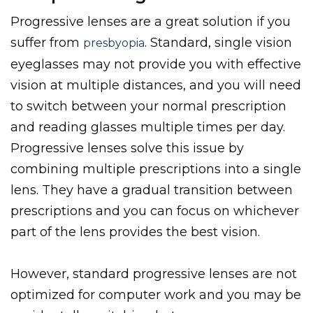
Progressive lenses are a great solution if you
suffer from
. Standard, single vision
presbyopia
eyeglasses may not provide you with effective
vision at multiple distances, and you will need
to switch between your normal prescription
and reading glasses multiple times per day.
Progressive lenses solve this issue by
combining multiple prescriptions into a single
lens. They have a gradual transition between
prescriptions and you can focus on whichever
part of the lens provides the best vision.
However, standard progressive lenses are not
optimized for computer work and you may be