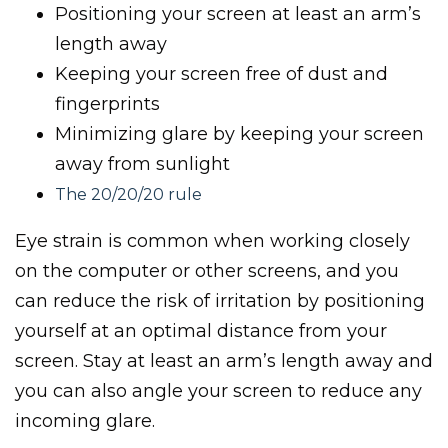
Positioning your screen at least an arm’s
length away
Keeping your screen free of dust and
fingerprints
Minimizing glare by keeping your screen
away from sunlight
The 20/20/20 rule
Eye strain is common when working closely
on the computer or other screens, and you
can reduce the risk of irritation by positioning
yourself at an optimal distance from your
screen. Stay at least an arm’s length away and
you can also angle your screen to reduce any
incoming glare.