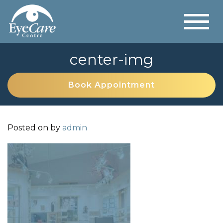
center-img
Book Appointment
Posted on
by
admin