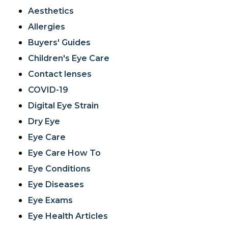
Aesthetics
Allergies
Buyers' Guides
Children's Eye Care
Contact lenses
COVID-19
Digital Eye Strain
Dry Eye
Eye Care
Eye Care How To
Eye Conditions
Eye Diseases
Eye Exams
Eye Health Articles