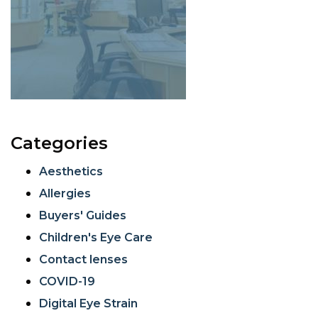
Categories
Aesthetics
Allergies
Buyers' Guides
Children's Eye Care
Contact lenses
COVID-19
Digital Eye Strain