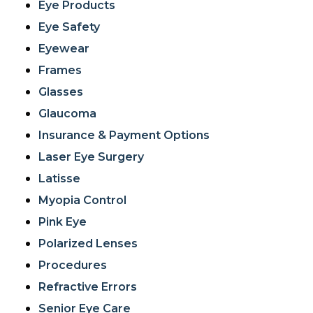
Eye Products
Eye Safety
Eyewear
Frames
Glasses
Glaucoma
Insurance & Payment Options
Laser Eye Surgery
Latisse
Myopia Control
Pink Eye
Polarized Lenses
Procedures
Refractive Errors
Senior Eye Care