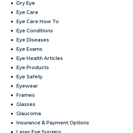
Dry Eye
Eye Care
Eye Care How To
Eye Conditions
Eye Diseases
Eye Exams
Eye Health Articles
Eye Products
Eye Safety
Eyewear
Frames
Glasses
Glaucoma
Insurance & Payment Options
Laser Eye Surgery