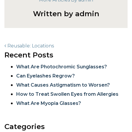
Written by admin
POST NAVIGATION
Reusable: Locations
Recent Posts
What Are Photochromic Sunglasses?
Can Eyelashes Regrow?
What Causes Astigmatism to Worsen?
How to Treat Swollen Eyes from Allergies
What Are Myopia Glasses?
Categories