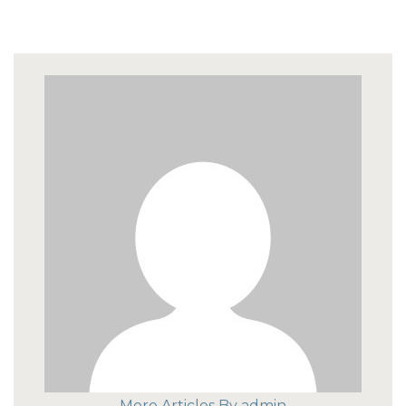
More Articles By admin