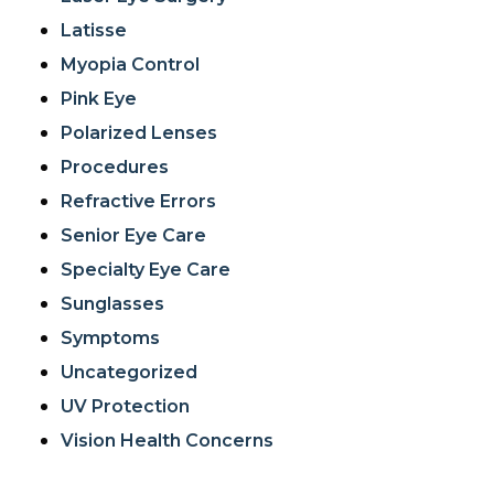
Latisse
Myopia Control
Pink Eye
Polarized Lenses
Procedures
Refractive Errors
Senior Eye Care
Specialty Eye Care
Sunglasses
Symptoms
Uncategorized
UV Protection
Vision Health Concerns