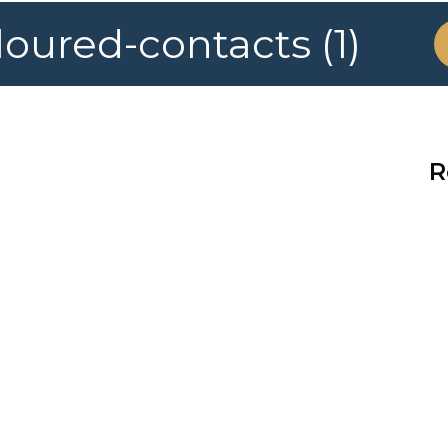
ured-contacts (1)
R