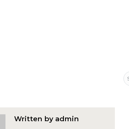
Se
Written by admin