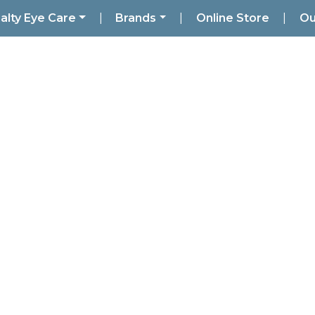
alty Eye Care
|
Brands
|
Online Store
|
Ou