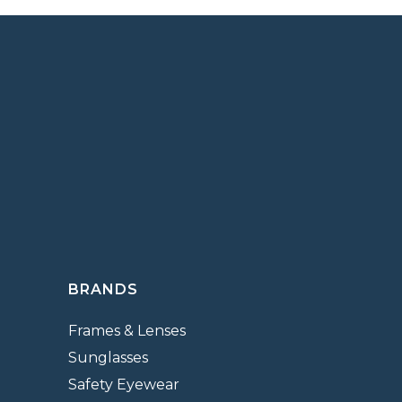
BRANDS
Frames & Lenses
Sunglasses
Safety Eyewear