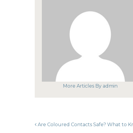
More Articles By admin
POST NAVIGAT
Are Coloured Contacts Safe? What to 