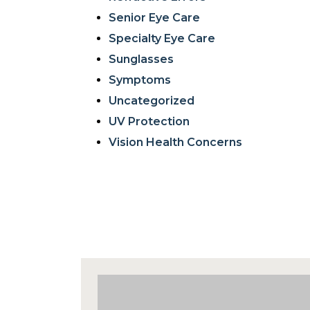
Senior Eye Care
Specialty Eye Care
Sunglasses
Symptoms
Uncategorized
UV Protection
Vision Health Concerns