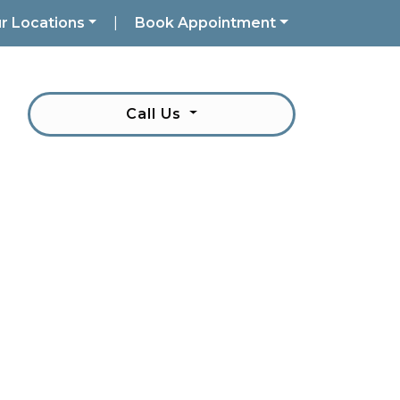
r Locations
|
Book Appointment
Call Us