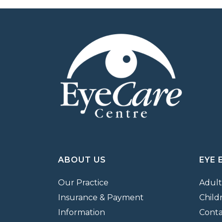
ABOUT US
EYE 
Our Practice
Adult
Insurance & Payment
Child
Information
Conta