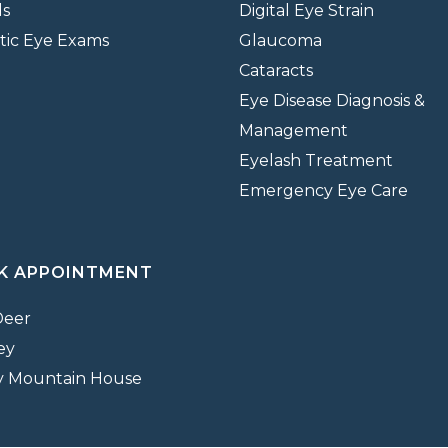
ds
Digital Eye Strain
tic Eye Exams
Glaucoma
Cataracts
Eye Disease Diagnosis &
Management
Eyelash Treatment
Emergency Eye Care
K APPOINTMENT
Deer
ey
y Mountain House