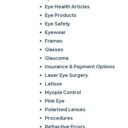
Eye Health Articles
Eye Products
Eye Safety
Eyewear
Frames
Glasses
Glaucoma
Insurance & Payment Options
Laser Eye Surgery
Latisse
Myopia Control
Pink Eye
Polarized Lenses
Procedures
Refractive Errors