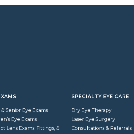
EXAMS
SPECIALTY EYE CARE
 & Senior Eye Exams
Dry Eye Therapy
ren’s Eye Exams
Laser Eye Surgery
ct Lens Exams, Fittings, &
Consultations & Referrals