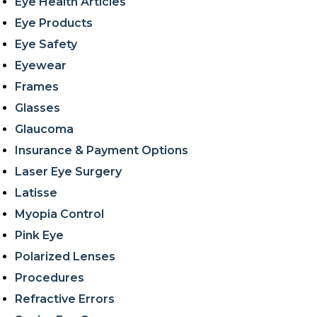
Eye Health Articles
Eye Products
Eye Safety
Eyewear
Frames
Glasses
Glaucoma
Insurance & Payment Options
Laser Eye Surgery
Latisse
Myopia Control
Pink Eye
Polarized Lenses
Procedures
Refractive Errors