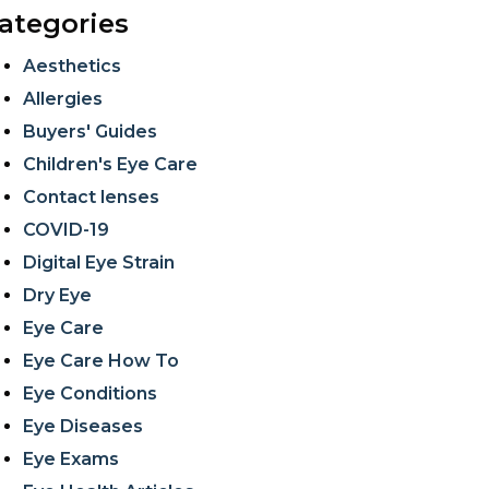
ategories
Aesthetics
Allergies
Buyers' Guides
Children's Eye Care
Contact lenses
COVID-19
Digital Eye Strain
Dry Eye
Eye Care
Eye Care How To
Eye Conditions
Eye Diseases
Eye Exams