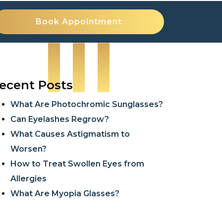
Book Appointment
ecent Posts
What Are Photochromic Sunglasses?
Can Eyelashes Regrow?
What Causes Astigmatism to
Worsen?
How to Treat Swollen Eyes from
Allergies
What Are Myopia Glasses?