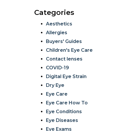
Categories
Aesthetics
Allergies
Buyers' Guides
Children's Eye Care
Contact lenses
COVID-19
Digital Eye Strain
Dry Eye
Eye Care
Eye Care How To
Eye Conditions
Eye Diseases
Eye Exams