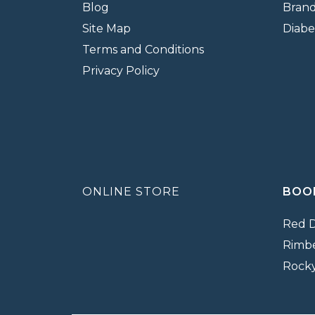
Blog
Bran
Site Map
Diabe
Terms and Conditions
Privacy Policy
ONLINE STORE
BOO
Red 
Rimb
Rock