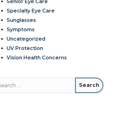
Senior Eye Care
Specialty Eye Care
Sunglasses
Symptoms
Uncategorized
UV Protection
Vision Health Concerns
arch