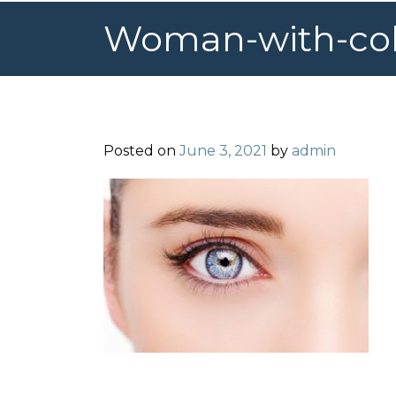
Woman-with-colo
Posted on
June 3, 2021
by
admin