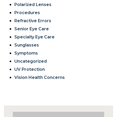
Polarized Lenses
Procedures
Refractive Errors
Senior Eye Care
Specialty Eye Care
Sunglasses
Symptoms
Uncategorized
UV Protection
Vision Health Concerns