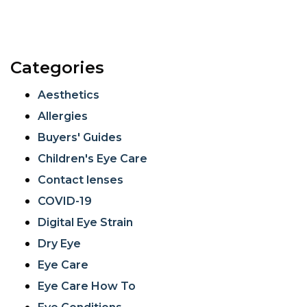
Categories
Aesthetics
Allergies
Buyers' Guides
Children's Eye Care
Contact lenses
COVID-19
Digital Eye Strain
Dry Eye
Eye Care
Eye Care How To