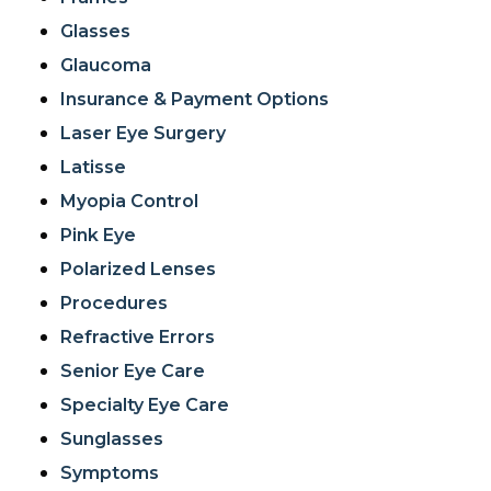
Glasses
Glaucoma
Insurance & Payment Options
Laser Eye Surgery
Latisse
Myopia Control
Pink Eye
Polarized Lenses
Procedures
Refractive Errors
Senior Eye Care
Specialty Eye Care
Sunglasses
Symptoms