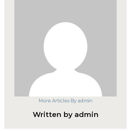
More Articles By admin
Written by admin