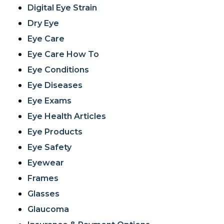
Digital Eye Strain
Dry Eye
Eye Care
Eye Care How To
Eye Conditions
Eye Diseases
Eye Exams
Eye Health Articles
Eye Products
Eye Safety
Eyewear
Frames
Glasses
Glaucoma