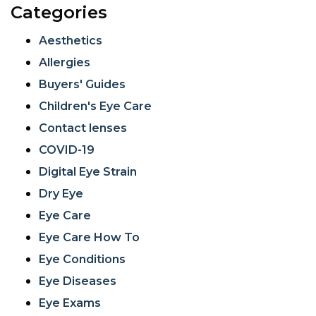
Categories
Aesthetics
Allergies
Buyers' Guides
Children's Eye Care
Contact lenses
COVID-19
Digital Eye Strain
Dry Eye
Eye Care
Eye Care How To
Eye Conditions
Eye Diseases
Eye Exams