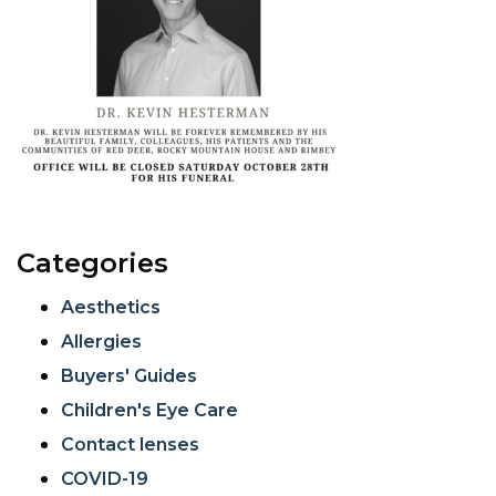
Categories
Aesthetics
Allergies
Buyers' Guides
Children's Eye Care
Contact lenses
COVID-19