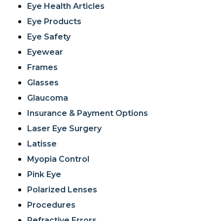
Eye Health Articles
Eye Products
Eye Safety
Eyewear
Frames
Glasses
Glaucoma
Insurance & Payment Options
Laser Eye Surgery
Latisse
Myopia Control
Pink Eye
Polarized Lenses
Procedures
Refractive Errors