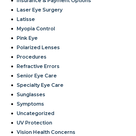
Insurance & Payment Options
Laser Eye Surgery
Latisse
Myopia Control
Pink Eye
Polarized Lenses
Procedures
Refractive Errors
Senior Eye Care
Specialty Eye Care
Sunglasses
Symptoms
Uncategorized
UV Protection
Vision Health Concerns