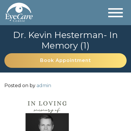
Dr. Kevin Hesterman- In
Memory (1)
Book Appointment
Posted on
by
admin