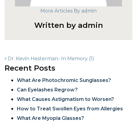
More Articles By admin
Written by admin
POST NAVIGATION
Dr. Kevin Hesterman- In Memory (1)
Recent Posts
What Are Photochromic Sunglasses?
Can Eyelashes Regrow?
What Causes Astigmatism to Worsen?
How to Treat Swollen Eyes from Allergies
What Are Myopia Glasses?