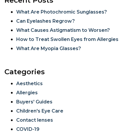
Recent Posts
What Are Photochromic Sunglasses?
Can Eyelashes Regrow?
What Causes Astigmatism to Worsen?
How to Treat Swollen Eyes from Allergies
What Are Myopia Glasses?
Categories
Aesthetics
Allergies
Buyers' Guides
Children's Eye Care
Contact lenses
COVID-19