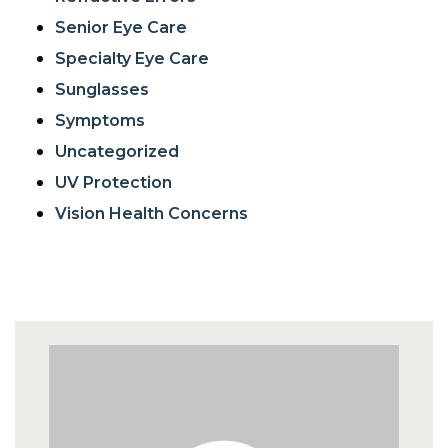
Senior Eye Care
Specialty Eye Care
Sunglasses
Symptoms
Uncategorized
UV Protection
Vision Health Concerns