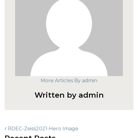
More Articles By admin
Written by admin
POST NAVIGATION
RDEC-Zeiss2021-Hero Image