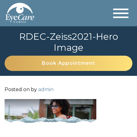
RDEC-Zeiss2021-Hero
Image
Book Appointment
Posted on
by
admin