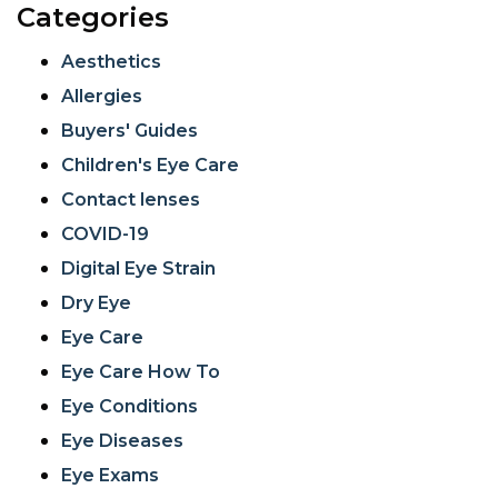
Categories
Aesthetics
Allergies
Buyers' Guides
Children's Eye Care
Contact lenses
COVID-19
Digital Eye Strain
Dry Eye
Eye Care
Eye Care How To
Eye Conditions
Eye Diseases
Eye Exams