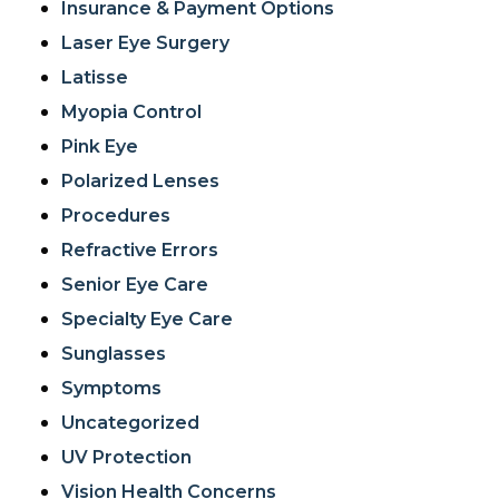
Insurance & Payment Options
Laser Eye Surgery
Latisse
Myopia Control
Pink Eye
Polarized Lenses
Procedures
Refractive Errors
Senior Eye Care
Specialty Eye Care
Sunglasses
Symptoms
Uncategorized
UV Protection
Vision Health Concerns