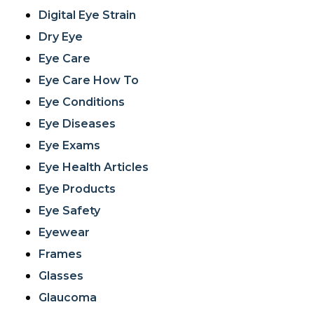
Digital Eye Strain
Dry Eye
Eye Care
Eye Care How To
Eye Conditions
Eye Diseases
Eye Exams
Eye Health Articles
Eye Products
Eye Safety
Eyewear
Frames
Glasses
Glaucoma