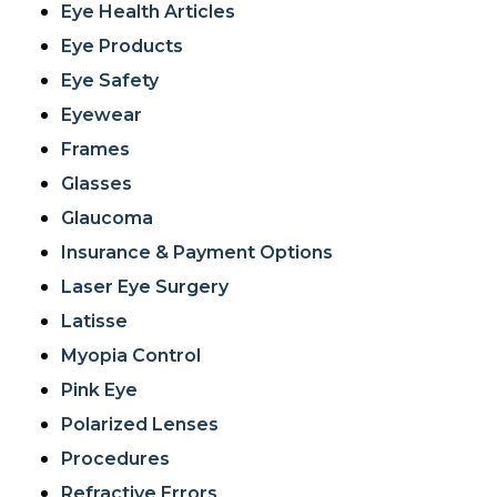
Eye Health Articles
Eye Products
Eye Safety
Eyewear
Frames
Glasses
Glaucoma
Insurance & Payment Options
Laser Eye Surgery
Latisse
Myopia Control
Pink Eye
Polarized Lenses
Procedures
Refractive Errors