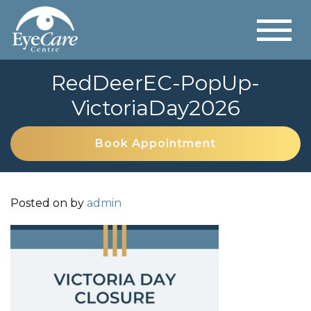
RedDeerEC-PopUp-
VictoriaDay2026
Book Appointment
Posted on
by
admin