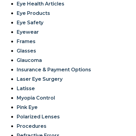
Eye Health Articles
Eye Products
Eye Safety
Eyewear
Frames
Glasses
Glaucoma
Insurance & Payment Options
Laser Eye Surgery
Latisse
Myopia Control
Pink Eye
Polarized Lenses
Procedures
Refractive Errors