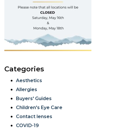
Categories
Aesthetics
Allergies
Buyers' Guides
Children's Eye Care
Contact lenses
COVID-19