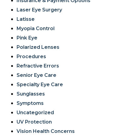
Insurance & Payment Options
Laser Eye Surgery
Latisse
Myopia Control
Pink Eye
Polarized Lenses
Procedures
Refractive Errors
Senior Eye Care
Specialty Eye Care
Sunglasses
Symptoms
Uncategorized
UV Protection
Vision Health Concerns