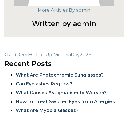
More Articles By admin
Written by admin
POST NAVIGATION
RedDeerEC-PopUp-VictoriaDay2026
Recent Posts
What Are Photochromic Sunglasses?
Can Eyelashes Regrow?
What Causes Astigmatism to Worsen?
How to Treat Swollen Eyes from Allergies
What Are Myopia Glasses?