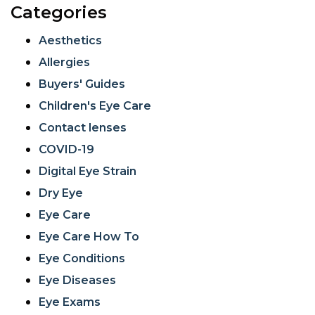
Categories
Aesthetics
Allergies
Buyers' Guides
Children's Eye Care
Contact lenses
COVID-19
Digital Eye Strain
Dry Eye
Eye Care
Eye Care How To
Eye Conditions
Eye Diseases
Eye Exams