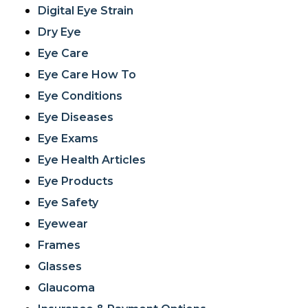
Digital Eye Strain
Dry Eye
Eye Care
Eye Care How To
Eye Conditions
Eye Diseases
Eye Exams
Eye Health Articles
Eye Products
Eye Safety
Eyewear
Frames
Glasses
Glaucoma