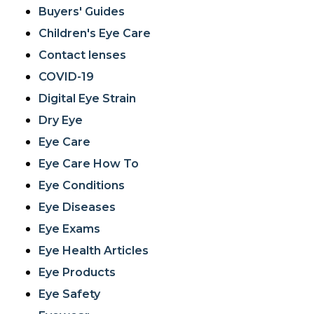
Buyers' Guides
Children's Eye Care
Contact lenses
COVID-19
Digital Eye Strain
Dry Eye
Eye Care
Eye Care How To
Eye Conditions
Eye Diseases
Eye Exams
Eye Health Articles
Eye Products
Eye Safety