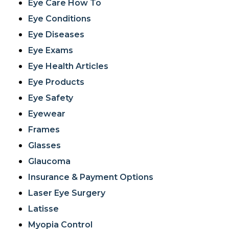
Eye Care How To
Eye Conditions
Eye Diseases
Eye Exams
Eye Health Articles
Eye Products
Eye Safety
Eyewear
Frames
Glasses
Glaucoma
Insurance & Payment Options
Laser Eye Surgery
Latisse
Myopia Control