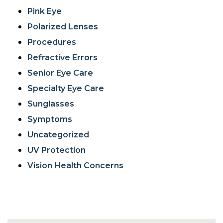
Pink Eye
Polarized Lenses
Procedures
Refractive Errors
Senior Eye Care
Specialty Eye Care
Sunglasses
Symptoms
Uncategorized
UV Protection
Vision Health Concerns