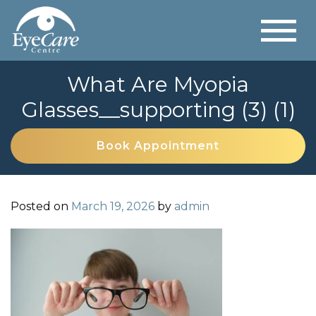
What Are Myopia
Glasses__supporting (3) (1)
Book Appointment
Posted on
March 19, 2026
by
admin