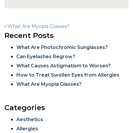
POST NAVIGATION
What Are Myopia Glasses?
Recent Posts
What Are Photochromic Sunglasses?
Can Eyelashes Regrow?
What Causes Astigmatism to Worsen?
How to Treat Swollen Eyes from Allergies
What Are Myopia Glasses?
Categories
Aesthetics
Allergies