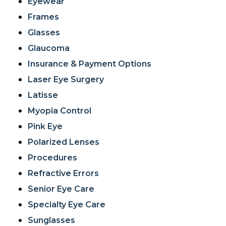
Eyewear
Frames
Glasses
Glaucoma
Insurance & Payment Options
Laser Eye Surgery
Latisse
Myopia Control
Pink Eye
Polarized Lenses
Procedures
Refractive Errors
Senior Eye Care
Specialty Eye Care
Sunglasses