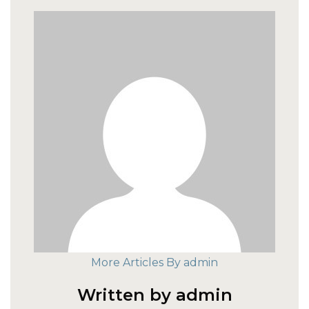
More Articles By admin
Written by admin