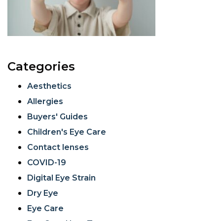
Categories
Aesthetics
Allergies
Buyers' Guides
Children's Eye Care
Contact lenses
COVID-19
Digital Eye Strain
Dry Eye
Eye Care