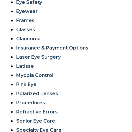
Eye Safety
Eyewear
Frames
Glasses
Glaucoma
Insurance & Payment Options
Laser Eye Surgery
Latisse
Myopia Control
Pink Eye
Polarized Lenses
Procedures
Refractive Errors
Senior Eye Care
Specialty Eye Care