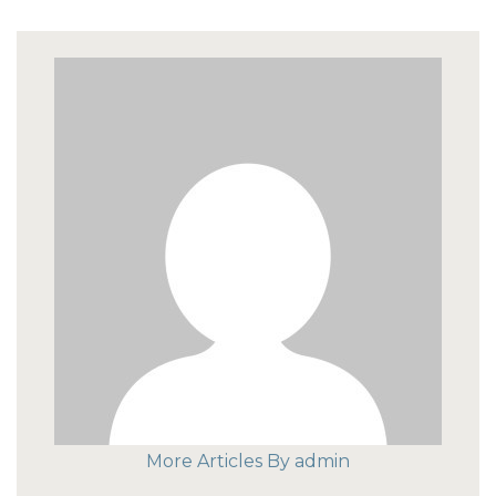
More Articles By admin