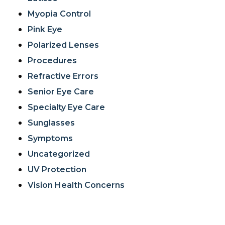
Myopia Control
Pink Eye
Polarized Lenses
Procedures
Refractive Errors
Senior Eye Care
Specialty Eye Care
Sunglasses
Symptoms
Uncategorized
UV Protection
Vision Health Concerns