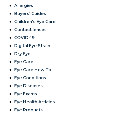
Allergies
Buyers' Guides
Children's Eye Care
Contact lenses
COVID-19
Digital Eye Strain
Dry Eye
Eye Care
Eye Care How To
Eye Conditions
Eye Diseases
Eye Exams
Eye Health Articles
Eye Products