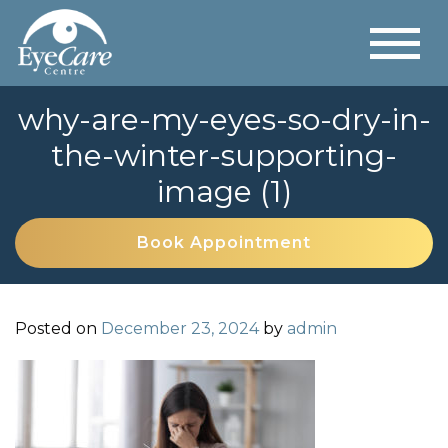
why-are-my-eyes-so-dry-in-
the-winter-supporting-
image (1)
Book Appointment
Posted on
December 23, 2024
by
admin