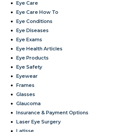
Eye Care
Eye Care How To
Eye Conditions
Eye Diseases
Eye Exams
Eye Health Articles
Eye Products
Eye Safety
Eyewear
Frames
Glasses
Glaucoma
Insurance & Payment Options
Laser Eye Surgery
Latisse