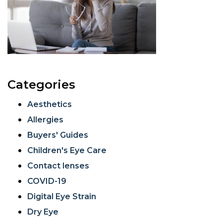
Categories
Aesthetics
Allergies
Buyers' Guides
Children's Eye Care
Contact lenses
COVID-19
Digital Eye Strain
Dry Eye