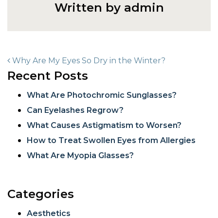
Written by admin
POST NAVIGATION
Why Are My Eyes So Dry in the Winter?
Recent Posts
What Are Photochromic Sunglasses?
Can Eyelashes Regrow?
What Causes Astigmatism to Worsen?
How to Treat Swollen Eyes from Allergies
What Are Myopia Glasses?
Categories
Aesthetics