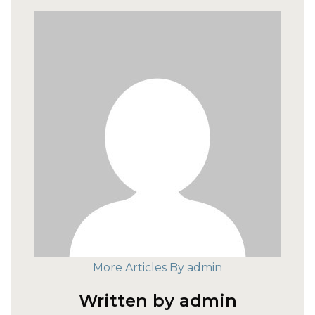
More Articles By admin
Written by admin