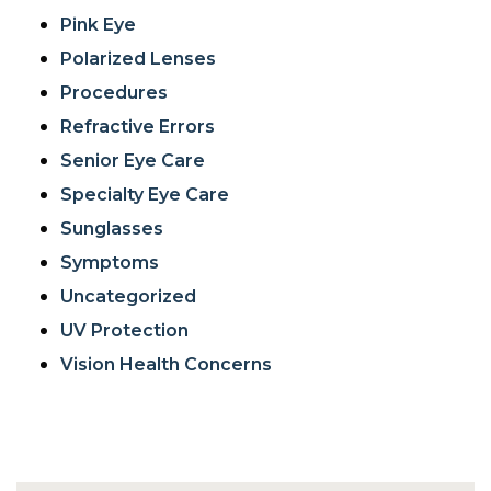
Pink Eye
Polarized Lenses
Procedures
Refractive Errors
Senior Eye Care
Specialty Eye Care
Sunglasses
Symptoms
Uncategorized
UV Protection
Vision Health Concerns