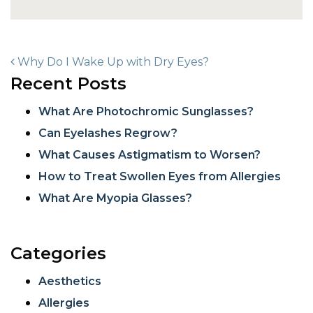
POST NAVIGATION
Why Do I Wake Up with Dry Eyes?
Recent Posts
What Are Photochromic Sunglasses?
Can Eyelashes Regrow?
What Causes Astigmatism to Worsen?
How to Treat Swollen Eyes from Allergies
What Are Myopia Glasses?
Categories
Aesthetics
Allergies