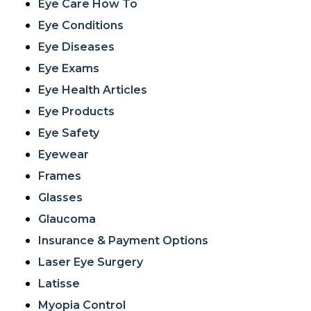
Eye Care How To
Eye Conditions
Eye Diseases
Eye Exams
Eye Health Articles
Eye Products
Eye Safety
Eyewear
Frames
Glasses
Glaucoma
Insurance & Payment Options
Laser Eye Surgery
Latisse
Myopia Control