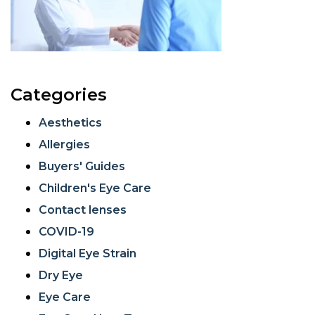
Categories
Aesthetics
Allergies
Buyers' Guides
Children's Eye Care
Contact lenses
COVID-19
Digital Eye Strain
Dry Eye
Eye Care