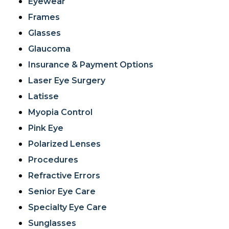
Eyewear
Frames
Glasses
Glaucoma
Insurance & Payment Options
Laser Eye Surgery
Latisse
Myopia Control
Pink Eye
Polarized Lenses
Procedures
Refractive Errors
Senior Eye Care
Specialty Eye Care
Sunglasses