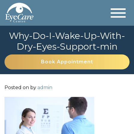
Why-Do-I-Wake-Up-With-
Dry-Eyes-Support-min
Book Appointment
Posted on
by
admin