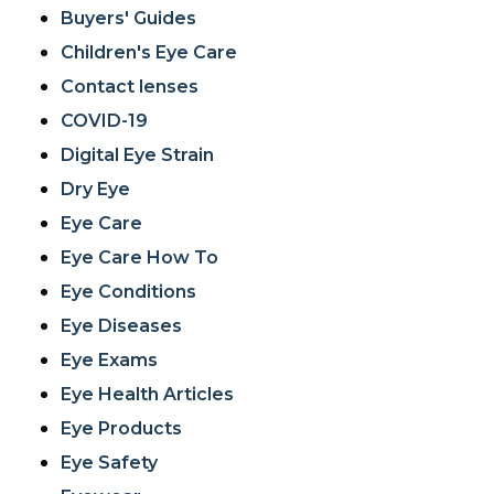
Buyers' Guides
Children's Eye Care
Contact lenses
COVID-19
Digital Eye Strain
Dry Eye
Eye Care
Eye Care How To
Eye Conditions
Eye Diseases
Eye Exams
Eye Health Articles
Eye Products
Eye Safety